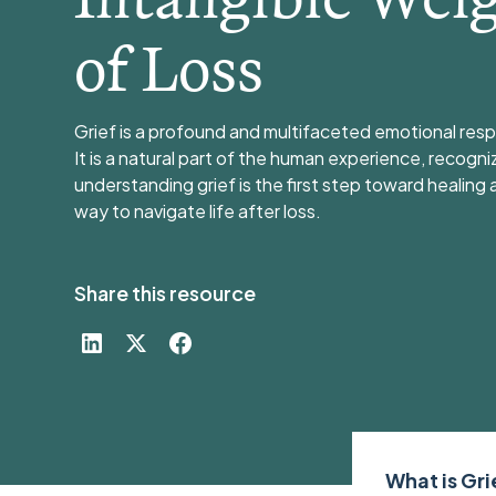
of Loss
Grief is a profound and multifaceted emotional resp
It is a natural part of the human experience, recogni
understanding grief is the first step toward healing 
way to navigate life after loss.
Share this resource
What is Gr