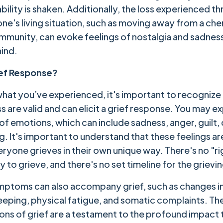
bility is shaken. Additionally, the loss experienced t
one's living situation, such as moving away from a che
munity, can evoke feelings of nostalgia and sadnes
hind.
ief Response?
hat you’ve experienced, it's important to recognize
s are valid and can elicit a grief response. You may e
of emotions, which can include sadness, anger, guilt,
g. It's important to understand that these feelings a
eryone grieves in their own unique way. There's no "ri
 to grieve, and there's no set timeline for the grievi
mptoms can also accompany grief, such as changes in
sleeping, physical fatigue, and somatic complaints. Th
ons of grief are a testament to the profound impact 