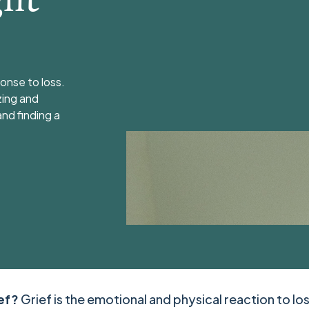
onse to loss.
zing and
and finding a
ief?
Grief is the emotional and physical reaction to los