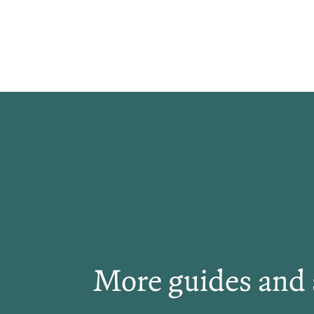
More guides and