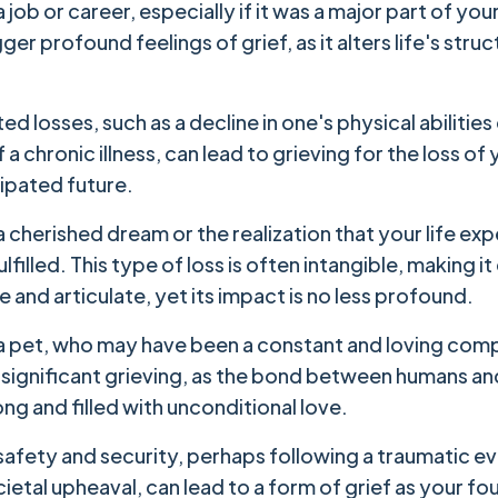
a job or career, especially if it was a major part of your
gger profound feelings of grief, as it alters life's stru
ed losses, such as a decline in one's physical abilities
 a chronic illness, can lead to grieving for the loss of
cipated future.
a cherished dream or the realization that your life ex
fulfilled. This type of loss is often intangible, making i
 and articulate, yet its impact is no less profound.
 a pet, who may have been a constant and loving com
o significant grieving, as the bond between humans an
ong and filled with unconditional love.
safety and security, perhaps following a traumatic ev
ietal upheaval, can lead to a form of grief as your fo