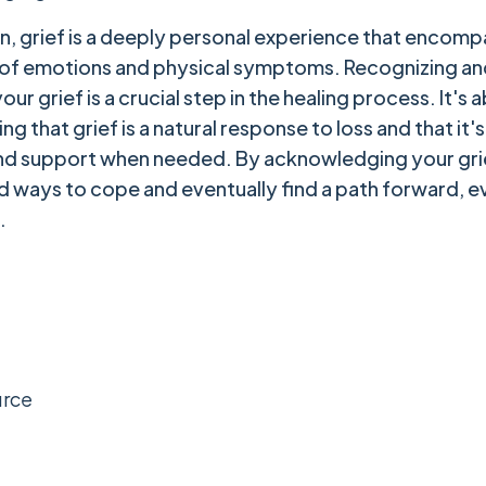
on, grief is a deeply personal experience that encomp
 of emotions and physical symptoms. Recognizing an
ur grief is a crucial step in the healing process. It's 
g that grief is a natural response to loss and that it'
nd support when needed. By acknowledging your gri
nd ways to cope and eventually find a path forward, ev
.
urce