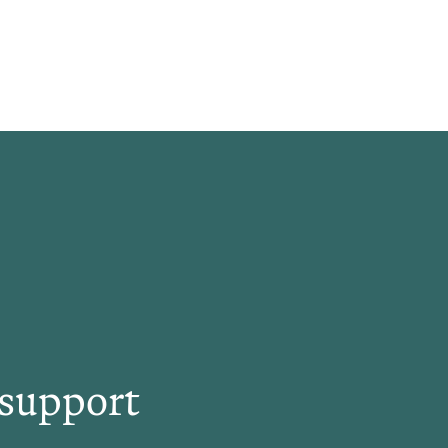
 support