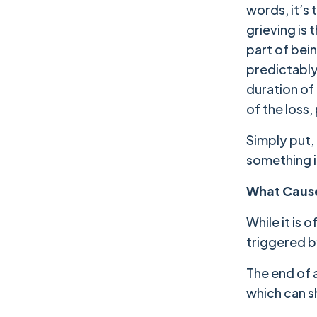
words, it’s
grieving is
part of bei
predictably
duration of
of the loss
Simply put, 
something i
What Cause
While it is 
triggered b
The end of a
which can s