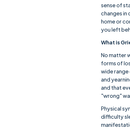
sense of sta
changes in 
home or com
you left be
What is Gr
No matter w
forms of los
wide range 
and yearnin
and that ev
"wrong" way
Physical sy
difficulty 
manifestati