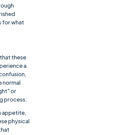
hrough
rished
s for what
 that these
xperience a
 confusion,
re normal
ght" or
ng process.
 appetite,
ese physical
that