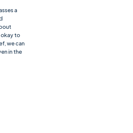
asses a
d
about
s okay to
ef, we can
en in the