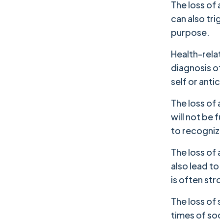
The loss of 
can also tri
purpose.
Health-relat
diagnosis of
self or anti
The loss of 
will not be 
to recognize
The loss of
also lead t
is often str
The loss of 
times of soc