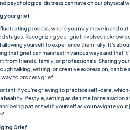
nd psychological distress can have on our physical w
g your grief
 a fluctuating process, where you may move in and out 
d stages. Recognizing your grief involves acknowle
 allowing yourself to experience them fully. It's abou
g that grief can manifest in various ways and that it
 from friends, family, or professionals. Sharing your
ugh talking, writing, or creative expression, can be 
 way to process grief.
portant if you're grieving to practice self-care, which
a healthy lifestyle, setting aside time for relaxation a
 and being patient with yourself as you navigate your
ef.
ging Grief