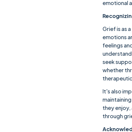
emotional a
Recognizin
Grief is as
emotions an
feelings and
understandin
seek support
whether thro
therapeutic
It's also im
maintaining 
they enjoy,
through gri
Acknowled