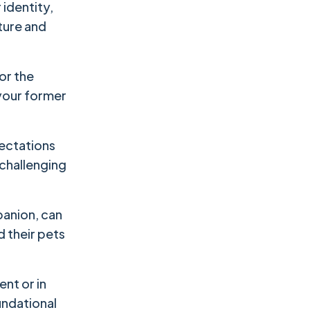
 identity,
cture and
 or the
 your former
pectations
t challenging
panion, can
d their pets
ent or in
undational