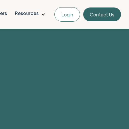
ers
Resources
Login
Contact Us