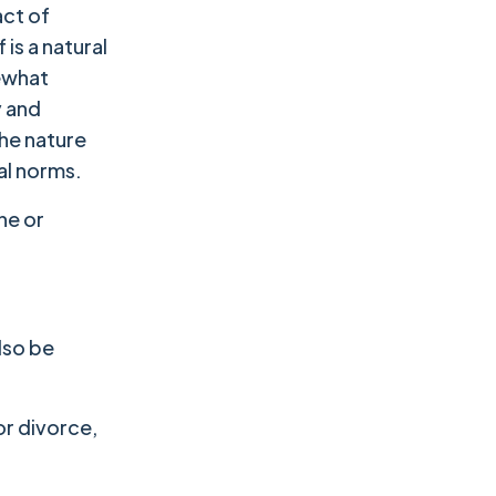
act of
is a natural
mewhat
y and
the nature
al norms.
ne or
also be
or divorce,