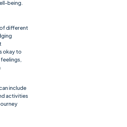
ell-being.
of different
dging
t
's okay to
 feelings,
a
 can include
nd activities
 journey