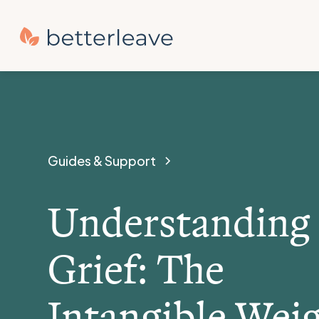
Guides & Support
Understanding
Grief: The
Intangible Wei