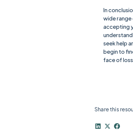
In conclusi
wide range
accepting yo
understandin
seek help a
begin to fi
face of loss
Share this reso