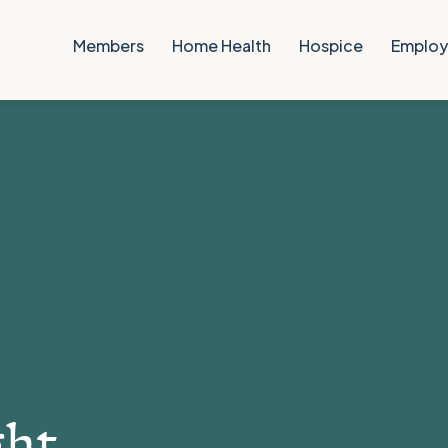
Members
Home Health
Hospice
Employ
ght