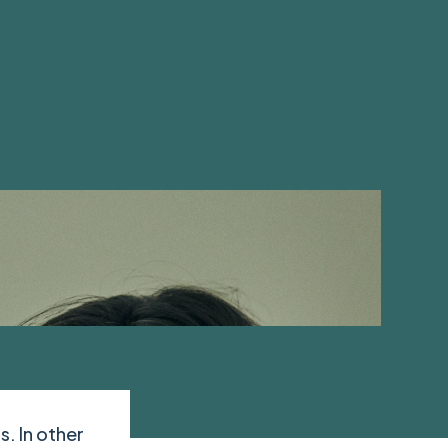
s. In other