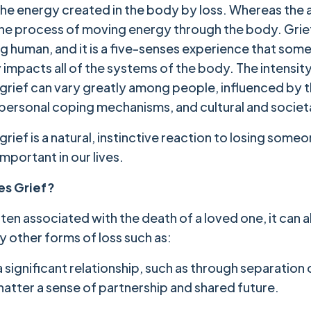
 the energy created in the body by loss. Whereas the 
 the process of moving energy through the body. Grief 
ng human, and it is a five-senses experience that so
 impacts all of the systems of the body. The intensit
 grief can vary greatly among people, influenced by 
, personal coping mechanisms, and cultural and societ
grief is a natural, instinctive reaction to losing someo
mportant in our lives.
s Grief?
often associated with the death of a loved one, it can 
y other forms of loss such as:
 significant relationship, such as through separation 
hatter a sense of partnership and shared future.