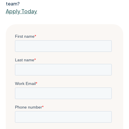
team?
Apply Today