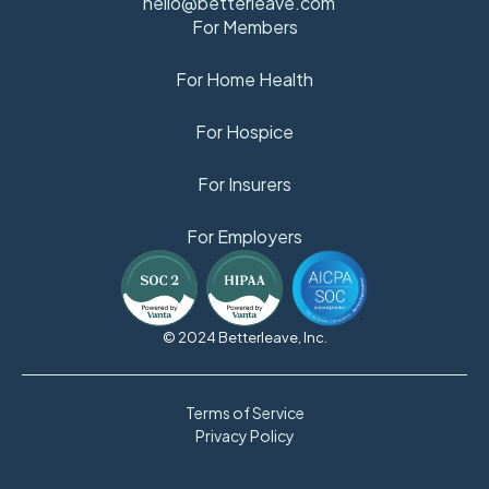
hello@betterleave.com
For Members
For Home Health
For Hospice
For Insurers
For Employers
© 2024 Betterleave, Inc.
Terms of Service
Privacy Policy