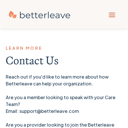
LEARN MORE
Contact Us
Reach out if you'd like to learn more about how
Betterleave can help your organization.
Are you a member looking to speak with your Care
Team?
Email: support@betterleave.com
Are you a provider looking to join the Betterleave