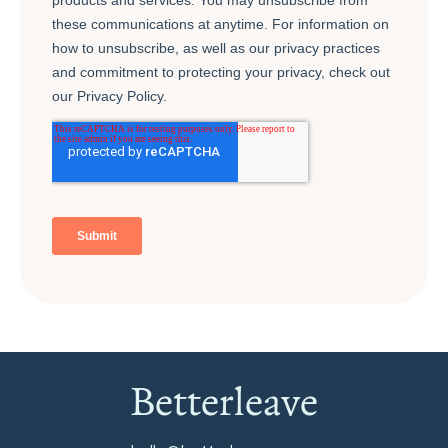
Betterleave