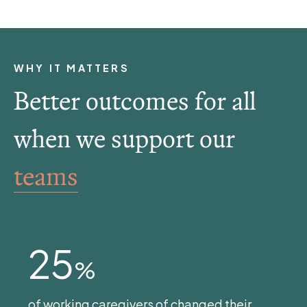
WHY IT MATTERS
Better outcomes for all
when we support our
teams
25
%
of working caregivers of changed their