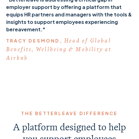
employer support by offering a platform that
equips HR partners and managers with the tools &
insights to support employees experiencing
bereavement."
Head of Global
TRACY DESMOND,
Benefits, Wellbeing & Mobility at
Airbnb
THE BETTERLEAVE DIFFERENCE
A platform designed to help
you support employees