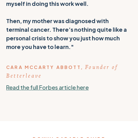
myself in doing this work well.
Then, my mother was diagnosed with
terminal cancer. There’s nothing quite like a
personal crisis to show you just how much
more you have to learn."
Founder of
CARA MCCARTY ABBOTT
,
Betterleave
Read the full Forbes article here