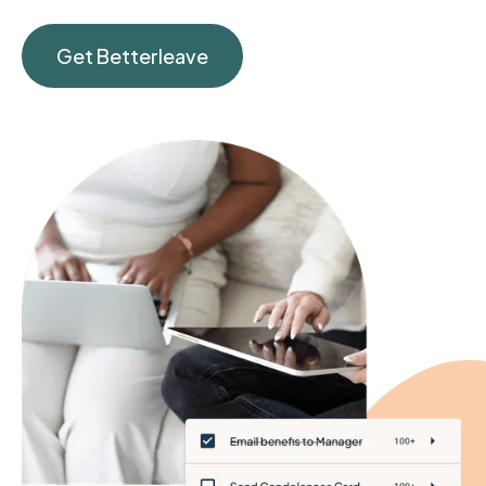
Get Betterleave