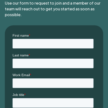
Use our form to request to join and a member of our
team will reach out to get you started as soon as
possible.