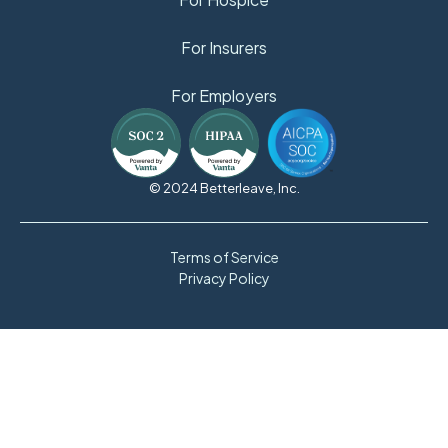
For Insurers
For Employers
© 2024 Betterleave, Inc.
Terms of Service
Privacy Policy