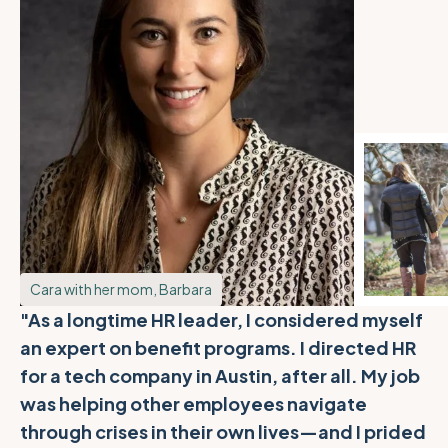
Cara with her mom, Barbara
"As a longtime HR leader, I considered myself
an expert on benefit programs. I directed HR
for a tech company in Austin, after all. My job
was helping other employees navigate
through crises in their own lives—and I prided