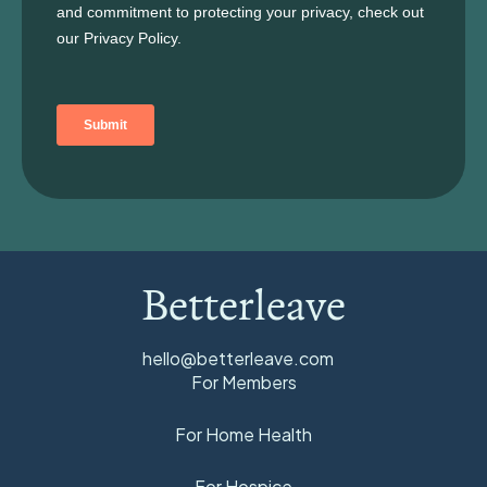
Betterleave
hello@betterleave.com
For Members
For Home Health
For Hospice