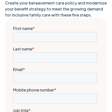
Create your bereavement care policy and modernize
your benefit strategy to meet the growing demand
for inclusive family care with these five steps.