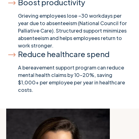
Boost productivity
Grieving employees lose ~30 workdays per
year due to absenteeism (National Council for
Palliative Care). Structured support minimizes
absenteeism and helps employees return to
work stronger.
Reduce healthcare spend
A bereavement support program can reduce
mental health claims by 10-20%, saving
$1,000+ per employee per year in healthcare
costs.