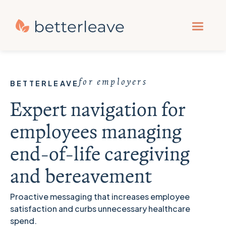
for employers
BETTERLEAVE
Expert navigation for
employees managing
end-of-life caregiving
and bereavement
Proactive messaging that increases employee
satisfaction and curbs unnecessary healthcare
spend.