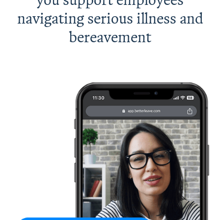
navigating serious illness and
bereavement