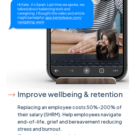
Improve wellbeing & retention
Replacing an employee costs 50%-200% of
their salary (SHRM). Help employees navigate
end-of-life, grief and bereavement reducing
stress and burnout.