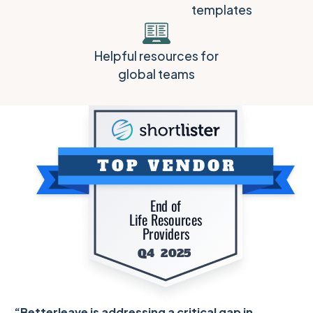
templates
Helpful resources for
global teams
“Betterleave is addressing a critical gap in