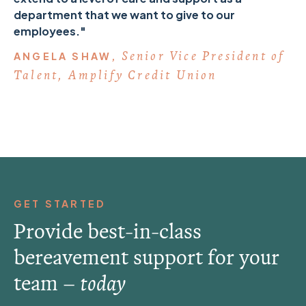
department that we want to give to our
employees."
Senior Vice President of
ANGELA SHAW,
Talent, Amplify Credit Union
GET STARTED
Provide best-in-class
bereavement support for your
team –
today