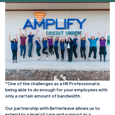
"One of the challenges as a HR Professional is
being able to do enough for your employees with
only a certain amount of bandwidth.
Our partnership with Betterleave allows us to
extend to a level of care and support as a