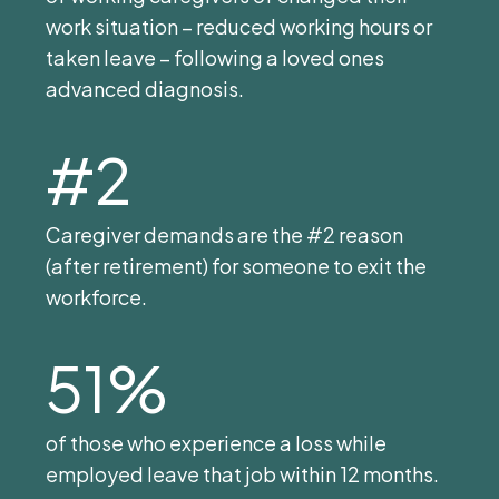
work situation – reduced working hours or
taken leave – following a loved ones
advanced diagnosis.
#2
Caregiver demands are the #2 reason
(after retirement) for someone to exit the
workforce.
51%
of those who experience a loss while
employed leave that job within 12 months.