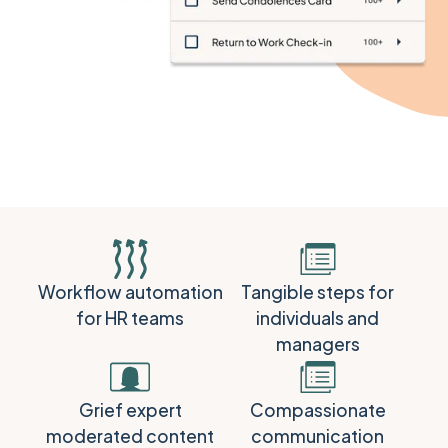
Workflow automation
Tangible steps for
for HR teams
individuals and
managers
Grief expert
Compassionate
moderated content
communication