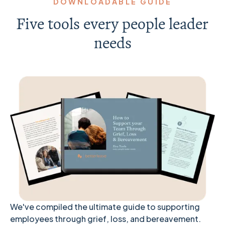
DOWNLOADABLE GUIDE
Five tools every people leader
needs
We've compiled the ultimate guide to supporting
employees through grief, loss, and bereavement.