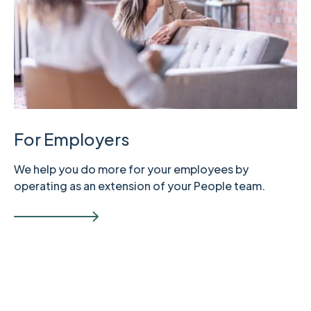
For Employers
We help you do more for your employees by
operating as an extension of your People team.