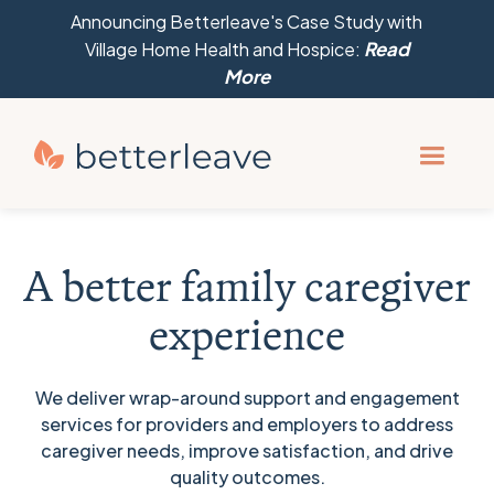
Announcing Betterleave's Case Study with
Village Home Health and Hospice:
Read
More
A better family caregiver
experience
We deliver wrap-around support and engagement
services for providers and employers to address
caregiver needs, improve satisfaction, and drive
quality outcomes.