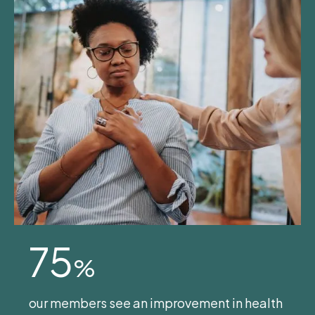
75
%
our members see an improvement in health