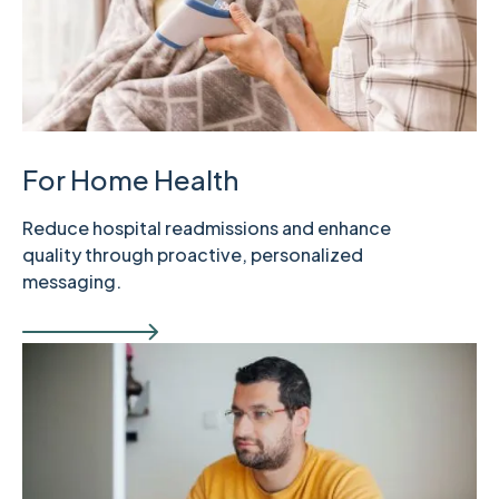
For Home Health
Reduce hospital readmissions and enhance
quality through proactive, personalized
messaging.