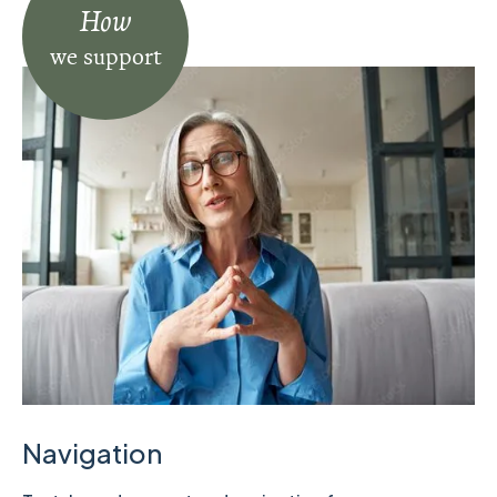
How
we support
Navigation