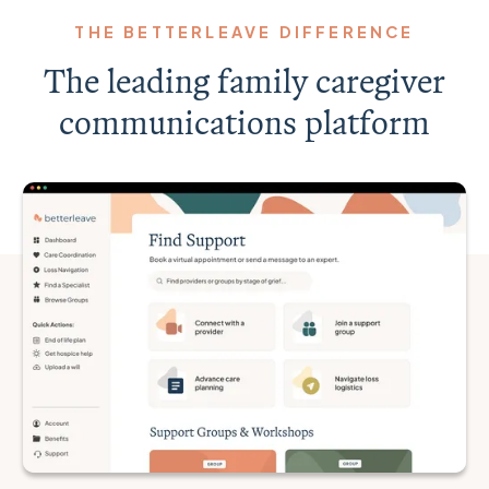
THE BETTERLEAVE DIFFERENCE
The leading family caregiver
communications platform