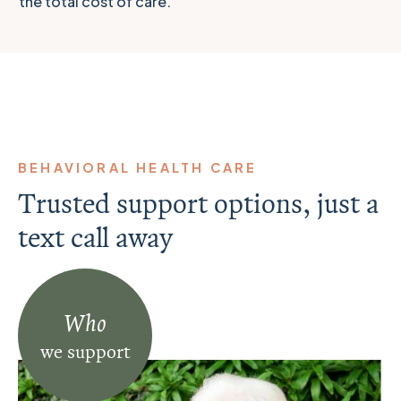
the total cost of care.
BEHAVIORAL HEALTH CARE
Trusted support options, just a
text call away
Who
we support