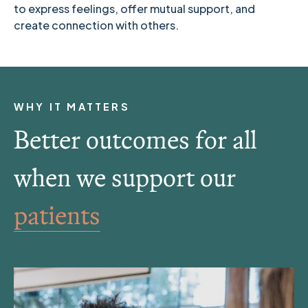
to express feelings, offer mutual support, and
create connection with others.
WHY IT MATTERS
Better outcomes for all
when we support our
families