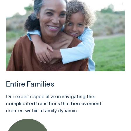
Entire Families
Our experts specialize in navigating the
complicated transitions that bereavement
creates within a family dynamic.