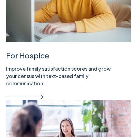
For Hospice
Improve family satisfaction scores and grow
your census with text-based family
communication.