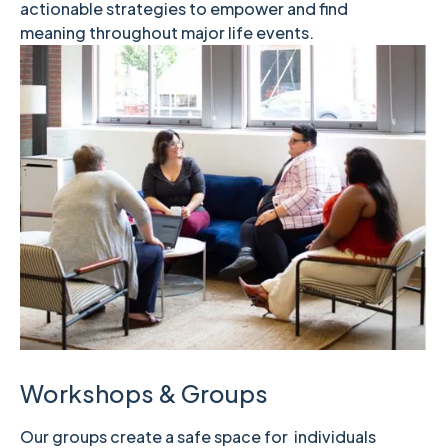
actionable strategies to empower and find
meaning throughout major life events.
Workshops & Groups
Our groups create a safe space for individuals