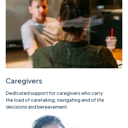
Caregivers
Dedicated support for caregivers who carry
the load of caretaking, navigating end of life
decisions and bereavement.