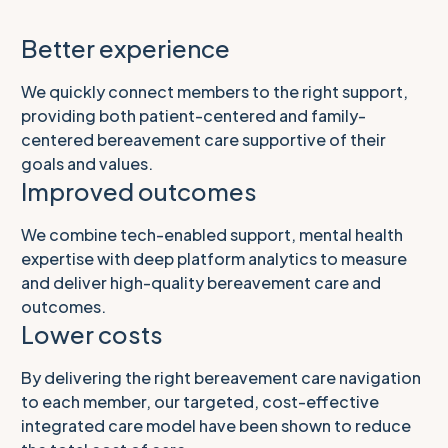
Better experience
We quickly connect members to the right support,
providing both patient-centered and family-
centered bereavement care supportive of their
goals and values.
Improved outcomes
We combine tech-enabled support, mental health
expertise with deep platform analytics to measure
and deliver high-‌quality bereavement care and
outcomes.
Lower costs
By delivering the right bereavement care navigation
to each member, our targeted, cost-effective
integrated care model have been shown to reduce