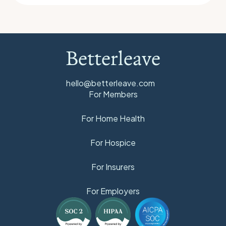
Betterleave
hello@betterleave.com
For Members
For Home Health
For Hospice
For Insurers
For Employers