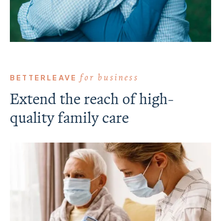
for business
BETTERLEAVE
Extend the reach of high-
quality family care