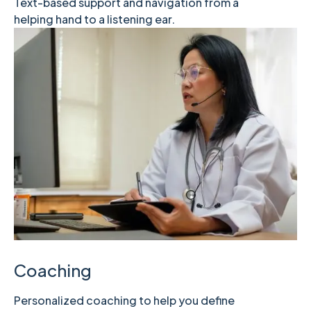
Text-based support and navigation from a
helping hand to a listening ear.
Coaching
Personalized coaching to help you define