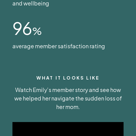
and wellbeing
96
%
average member satisfaction rating
WHAT IT LOOKS LIKE
Watch Emily’s member story and see how
we helped her navigate the sudden loss of
her mom.