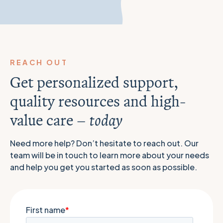
REACH OUT
Get personalized support,
quality resources and high-
value care –
today
Need more help? Don’t hesitate to reach out. Our
team will be in touch to learn more about your needs
and help you get you started as soon as possible.