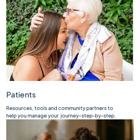
Patients
Resources, tools and community partners to
help you manage your journey–step-by-step.