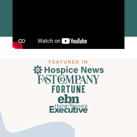
FEATURED IN