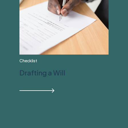
Checklist
Drafting a Will