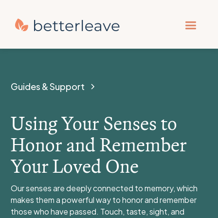
Guides & Support
Using Your Senses to
Honor and Remember
Your Loved One
Our senses are deeply connected to memory, which
makes them a powerful way to honor and remember
those who have passed. Touch, taste, sight, and