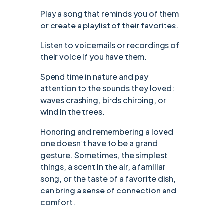
Play a song that reminds you of them
or create a playlist of their favorites.
Listen to voicemails or recordings of
their voice if you have them.
Spend time in nature and pay
attention to the sounds they loved:
waves crashing, birds chirping, or
wind in the trees.
Honoring and remembering a loved
one doesn’t have to be a grand
gesture. Sometimes, the simplest
things, a scent in the air, a familiar
song, or the taste of a favorite dish,
can bring a sense of connection and
comfort.