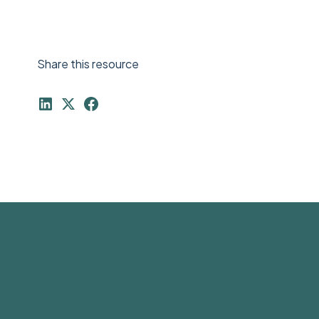
Share this resource