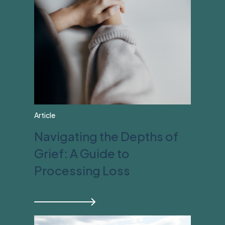
Article
Navigating the Depths of
Grief: A Guide to
Processing Loss