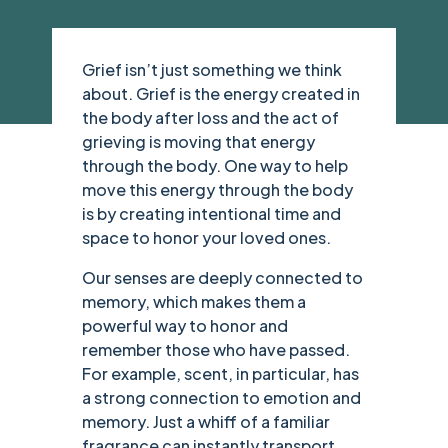
Grief isn’t just something we think
about. Grief is the energy created in
the body after loss and the act of
grieving is moving that energy
through the body. One way to help
move this energy through the body
is by creating intentional time and
space to honor your loved ones.
Our senses are deeply connected to
memory, which makes them a
powerful way to honor and
remember those who have passed.
For example, scent, in particular, has
a strong connection to emotion and
memory. Just a whiff of a familiar
fragrance can instantly transport