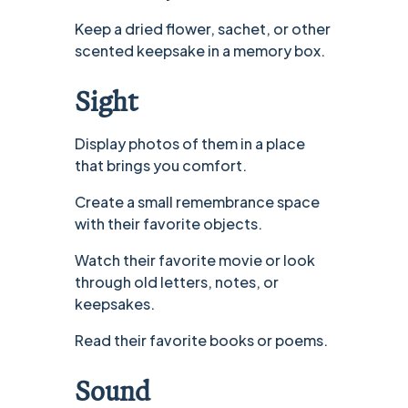
Keep a dried flower, sachet, or other
scented keepsake in a memory box.
Sight
Display photos of them in a place
that brings you comfort.
Create a small remembrance space
with their favorite objects.
Watch their favorite movie or look
through old letters, notes, or
keepsakes.
Read their favorite books or poems.
Sound