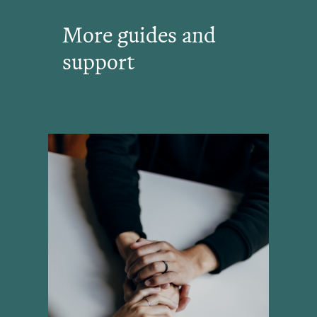
More guides and
support
View All