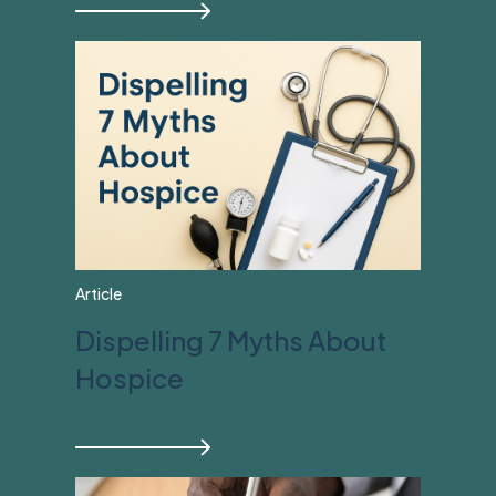
Article
Dispelling 7 Myths About
Hospice