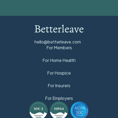
Betterleave
hello@betterleave.com
For Members
For Home Health
For Hospice
For Insurers
For Employers