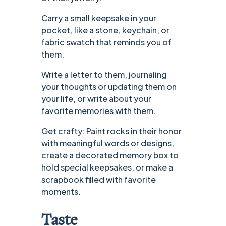
Carry a small keepsake in your
pocket, like a stone, keychain, or
fabric swatch that reminds you of
them.
Write a letter to them, journaling
your thoughts or updating them on
your life, or write about your
favorite memories with them.
Get crafty: Paint rocks in their honor
with meaningful words or designs,
create a decorated memory box to
hold special keepsakes, or make a
scrapbook filled with favorite
moments.
Taste