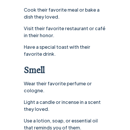
Cook their favorite meal or bake a
dish they loved.
Visit their favorite restaurant or café
in their honor.
Have a special toast with their
favorite drink.
Smell
Wear their favorite perfume or
cologne.
Light a candle or incense in a scent
they loved.
Use a lotion, soap, or essential oil
that reminds you of them.