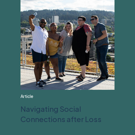
Article
Navigating Social
Connections after Loss