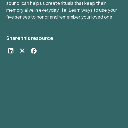
sound, can help us create rituals that keep their
memory alive in everyday life. Learn ways to use your
five senses to honor and remember your loved one.
Share this resource