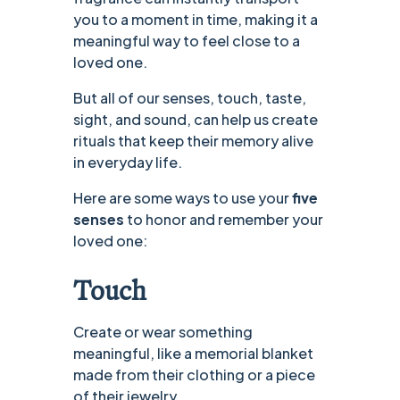
you to a moment in time, making it a
meaningful way to feel close to a
loved one.
But all of our senses, touch, taste,
sight, and sound, can help us create
rituals that keep their memory alive
in everyday life.
Here are some ways to use your
five
senses
to honor and remember your
loved one:
Touch
Create or wear something
meaningful, like a memorial blanket
made from their clothing or a piece
of their jewelry.