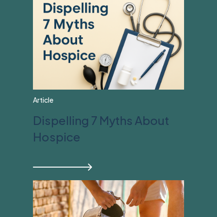
Article
Dispelling 7 Myths About
Hospice