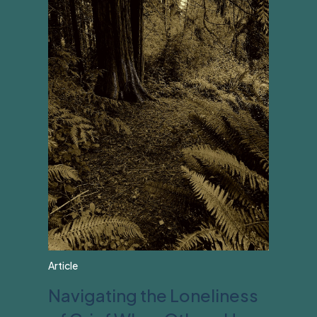
Article
Navigating the Loneliness