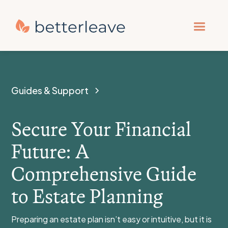
Guides & Support
Secure Your Financial
Future: A
Comprehensive Guide
to Estate Planning
Preparing an estate plan isn’t easy or intuitive, but it is