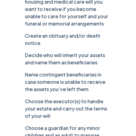
housing and medical care will you
want to receive if you become
unable to care for yourself and your
funeral or memorial arrangements
Create an obituary and/or death
notice
Decide who will inherit your assets
and name them as beneficiaries
Name contingent beneficiaries in
case someone is unable to receive
the assets you’ve left them
Choose the executor(s) to handle
your estate and carry out the terms
of your will
Choose a guardian for any minor
children and an adult to manage