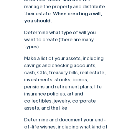
manage the property and distribute
their estate.
When creating a will,
you should:
Determine what type of will you
want to create (there are many
types)
Make a list of your assets, including
savings and checking accounts,
cash, CDs, treasury bills, real estate,
investments, stocks, bonds,
pensions and retirement plans, life
insurance policies, art and
collectibles, jewelry, corporate
assets, and the like
Determine and document your end-
of-life wishes, including what kind of