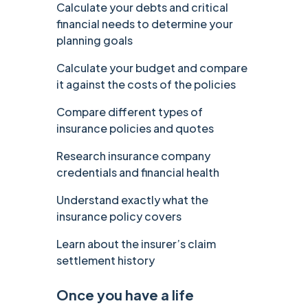
Calculate your debts and critical
financial needs to determine your
planning goals
Calculate your budget and compare
it against the costs of the policies
Compare different types of
insurance policies and quotes
Research insurance company
credentials and financial health
Understand exactly what the
insurance policy covers
Learn about the insurer’s claim
settlement history
Once you have a life