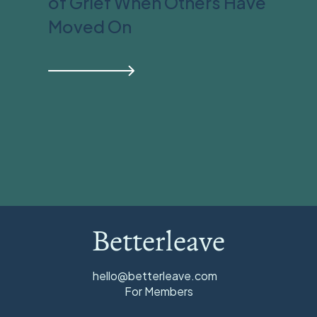
of Grief When Others Have
Moved On
Betterleave
hello@betterleave.com
For Members