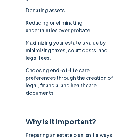
Donating assets
Reducing or eliminating
uncertainties over probate
Maximizing your estate’s value by
minimizing taxes, court costs, and
legal fees,
Choosing end-of-life care
preferences through the creation of
legal, financial and healthcare
documents
Why is it important?
Preparing an estate plan isn’t always