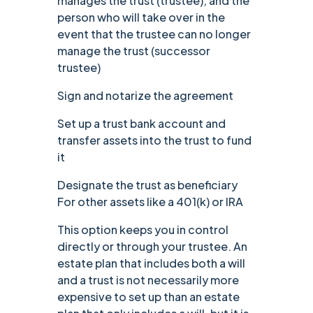
manages the trust (trustee), and the
person who will take over in the
event that the trustee can no longer
manage the trust (successor
trustee)
Sign and notarize the agreement
Set up a trust bank account and
transfer assets into the trust to fund
it
Designate the trust as beneficiary
For other assets like a 401(k) or IRA
‍This option keeps you in control
directly or through your trustee. An
estate plan that includes both a will
and a trust is not necessarily more
expensive to set up than an estate