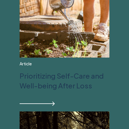
Article
Prioritizing Self-Care and
Well-being After Loss