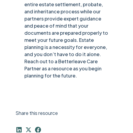
entire estate settlement, probate,
and inheritance process while our
partners provide expert guidance
and peace of mind that your
documents are prepared properly to
meet your future goals. Estate
planning is a necessity for everyone,
and you don’t have to do it alone.
Reach out to a Betterleave Care
Partner as a resource as you begin
planning for the future.
Share this resource