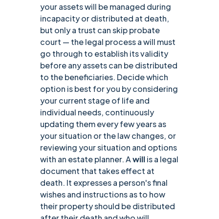
your assets will be managed during
incapacity or distributed at death,
but only a trust can skip probate
court — the legal process a will must
go through to establish its validity
before any assets can be distributed
to the beneficiaries. Decide which
option is best for you by considering
your current stage of life and
individual needs, continuously
updating them every few years as
your situation or the law changes, or
reviewing your situation and options
with an estate planner. A
will
is a legal
document that takes effect at
death. It expresses a person's final
wishes and instructions as to how
their property should be distributed
after their death and who will