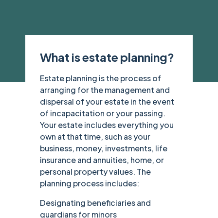
What is estate planning?
Estate planning is the process of
arranging for the management and
dispersal of your estate in the event
of incapacitation or your passing.
Your estate includes everything you
own at that time, such as your
business, money, investments, life
insurance and annuities, home, or
personal property values. The
planning process includes:
Designating beneficiaries and
guardians for minors