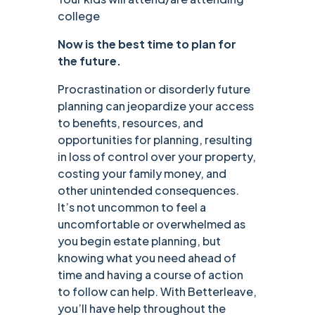
college
Now is the best time to plan for
the future.
Procrastination or disorderly future
planning can jeopardize your access
to benefits, resources, and
opportunities for planning, resulting
in loss of control over your property,
costing your family money, and
other unintended consequences.
It’s not uncommon to feel a
uncomfortable or overwhelmed as
you begin estate planning, but
knowing what you need ahead of
time and having a course of action
to follow can help. With Betterleave,
you’ll have help throughout the