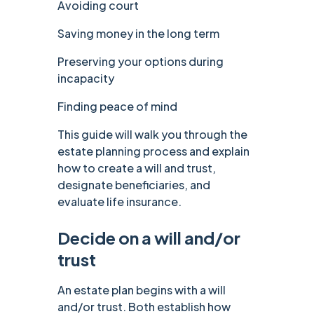
Avoiding court
Saving money in the long term
Preserving your options during
incapacity
Finding peace of mind
This guide will walk you through the
estate planning process and explain
how to create a will and trust,
designate beneficiaries, and
evaluate life insurance.
Decide on a will and/or
trust
An estate plan begins with a will
and/or trust. Both establish how