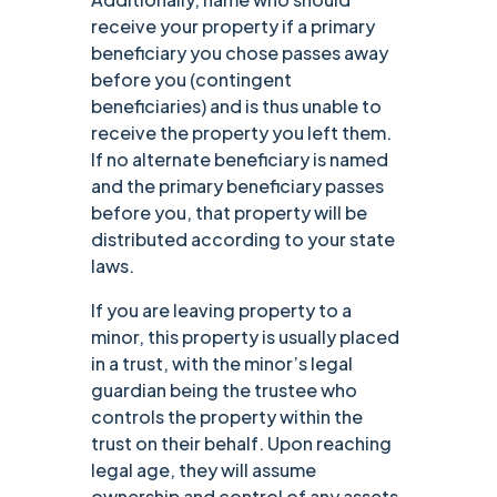
receive your property if a primary
beneficiary you chose passes away
before you (contingent
beneficiaries) and is thus unable to
receive the property you left them.
If no alternate beneficiary is named
and the primary beneficiary passes
before you, that property will be
distributed according to your state
laws.
If you are leaving property to a
minor, this property is usually placed
in a trust, with the minor’s legal
guardian being the trustee who
controls the property within the
trust on their behalf. Upon reaching
legal age, they will assume
ownership and control of any assets