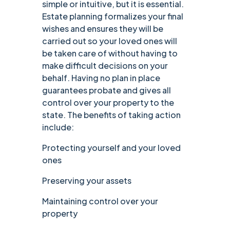
simple or intuitive, but it is essential.
Estate planning formalizes your final
wishes and ensures they will be
carried out so your loved ones will
be taken care of without having to
make difficult decisions on your
behalf. Having no plan in place
guarantees probate and gives all
control over your property to the
state. The benefits of taking action
include:
Protecting yourself and your loved
ones
Preserving your assets
Maintaining control over your
property