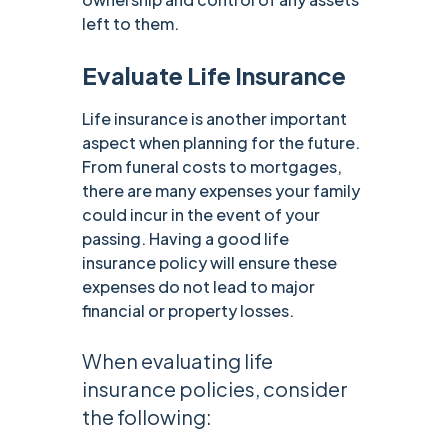
left to them.
Evaluate Life Insurance
Life insurance is another important
aspect when planning for the future.
From funeral costs to mortgages,
there are many expenses your family
could incur in the event of your
passing. Having a good life
insurance policy will ensure these
expenses do not lead to major
financial or property losses.
When evaluating life
insurance policies, consider
the following: