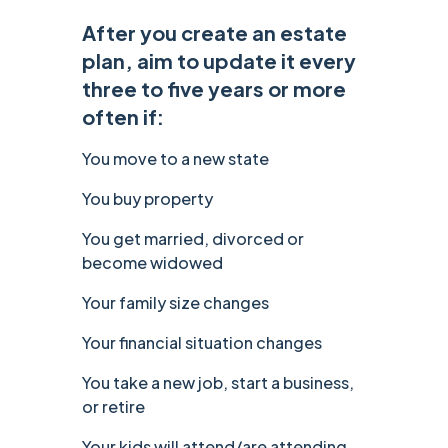
‍After you create an estate
plan, aim to update it every
three to five years or more
often if:
You move to a new state
You buy property
You get married, divorced or
become widowed
Your family size changes
Your financial situation changes
You take a new job, start a business,
or retire
Your kids will attend/are attending