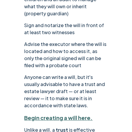
what they will own or inherit
(property guardian)
Sign and notarize the will in front of
at least two witnesses
Advise the executor where the will is
located and how to access it, as
only the original signed will can be
filed with a probate court
‍Anyone can write a will, but it's
usually advisable to have a trust and
estate lawyer draft — or at least
review — it to make sure it is in
accordance with state laws.
Begin creating a will here.
Unlike a will, a
trust
is effective