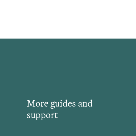
More guides and
support