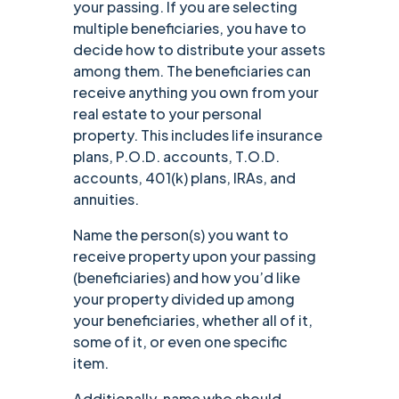
your passing. If you are selecting
multiple beneficiaries, you have to
decide how to distribute your assets
among them. The beneficiaries can
receive anything you own from your
real estate to your personal
property. This includes life insurance
plans, P.O.D. accounts, T.O.D.
accounts, 401(k) plans, IRAs, and
annuities.
Name the person(s) you want to
receive property upon your passing
(beneficiaries) and how you’d like
your property divided up among
your beneficiaries, whether all of it,
some of it, or even one specific
item.
Additionally, name who should