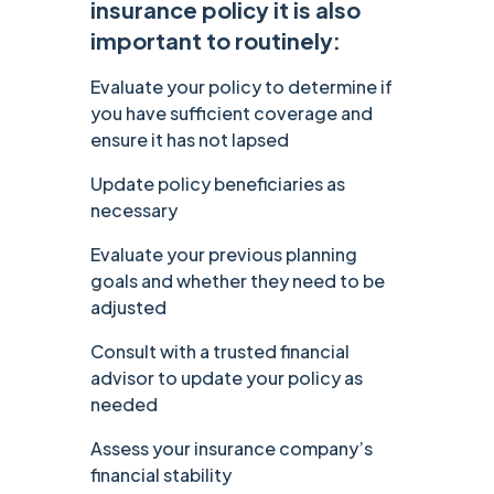
insurance policy it is also
important to routinely:
Evaluate your policy to determine if
you have sufficient coverage and
ensure it has not lapsed
Update policy beneficiaries as
necessary
Evaluate your previous planning
goals and whether they need to be
adjusted
Consult with a trusted financial
advisor to update your policy as
needed
Assess your insurance company’s
financial stability