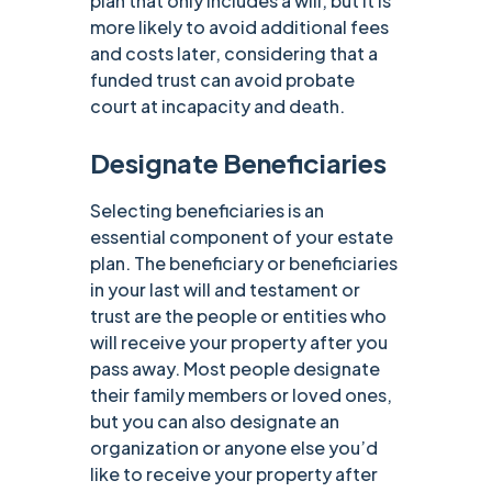
plan that only includes a will, but it is
more likely to avoid additional fees
and costs later, considering that a
funded trust can avoid probate
court at incapacity and death. ‍
Designate Beneficiaries
Selecting beneficiaries is an
essential component of your estate
plan. The beneficiary or beneficiaries
in your last will and testament or
trust are the people or entities who
will receive your property after you
pass away. Most people designate
their family members or loved ones,
but you can also designate an
organization or anyone else you’d
like to receive your property after