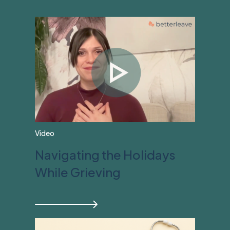
View All
Video
Navigating the Holidays
While Grieving