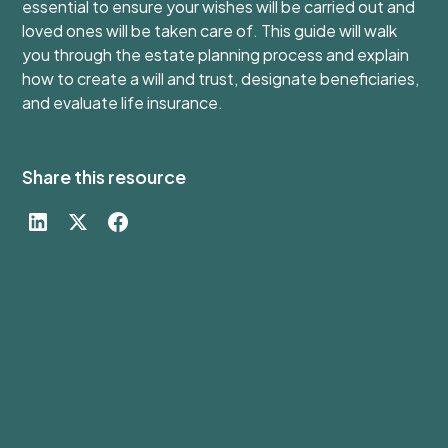
essential to ensure your wishes will be carried out and
loved ones will be taken care of. This guide will walk
you through the estate planning process and explain
how to create a will and trust, designate beneficiaries,
and evaluate life insurance.
Share this resource