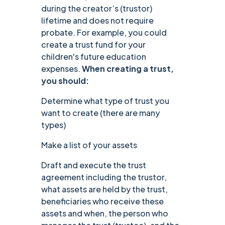
during the creator’s (trustor)
lifetime and does not require
probate. For example, you could
create a trust fund for your
children's future education
expenses.
When creating a trust,
you should:
Determine what type of trust you
want to create (there are many
types)
Make a list of your assets
Draft and execute the trust
agreement including the trustor,
what assets are held by the trust,
beneficiaries who receive these
assets and when, the person who