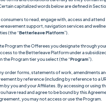
 Certain capitalized words below are defined in Section
consumers to read, engage with, access and attend a 
 bereavement support, navigation services and welln
ties (the “
Betterleave Platform
”).
e Program the Offerees you designate through your 
cess to the Betterleave Platform under a subsidized
n the Program tier you select (the “
Program
”).
ny order forms, statements of work, amendments and
reement by reference (including by reference to a URL
 by you and your Affiliates. By accessing or using th
 you have read and agree to be bound by this Agreement
 Agreement, you may not access or use the Program.