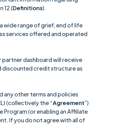
 12 (
Definitions
).
wide range of grief, end of life
ess services offered and operated
partner dashboard will receive
 discounted credit structure as
 any other terms and policies
) (collectively the “
Agreement
”)
e Program (or enabling an Affiliate
. If you do not agree with all of