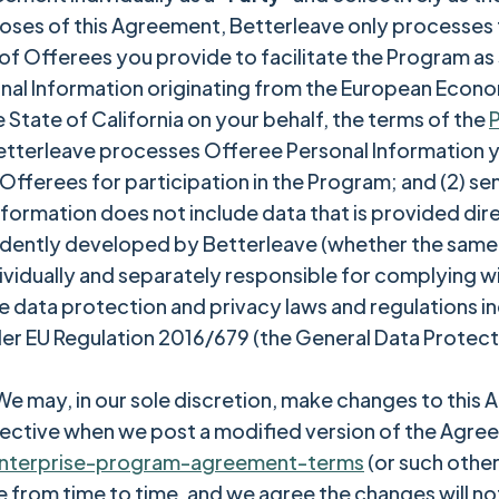
poses of this Agreement, Betterleave only processes 
 of Offerees you provide to facilitate the Program as 
nal Information originating from the European Econo
e State of California on your behalf, the terms of the
P
etterleave processes Offeree Personal Information y
r Offerees for participation in the Program; and (2) s
ormation does not include data that is provided dire
endently developed by Betterleave (whether the same 
dividually and separately responsible for complying wi
data protection and privacy laws and regulations incl
der EU Regulation 2016/679 (the General Data Protecti
e may, in our sole discretion, make changes to this
ective when we post a modified version of the Agre
nterprise-program-agreement-terms
(or such other
from time to time, and we agree the changes will not 