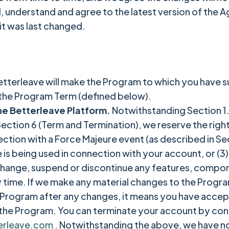
d, understand and agree to the latest version of the 
it was last changed.
.
etterleave will make the Program to which you have s
 the Program Term (defined below).
he Betterleave Platform.
Notwithstanding Section 1.
n Section 6 (Term and Termination), we reserve the rig
ction with a Force Majeure event (as described in Sect
 is being used in connection with your account, or (3
 change, suspend or discontinue any features, compo
y time. If we make any material changes to the Progra
he Program after any changes, it means you have accep
the Program. You can terminate your account by con
erleave.com
. Notwithstanding the above, we have n