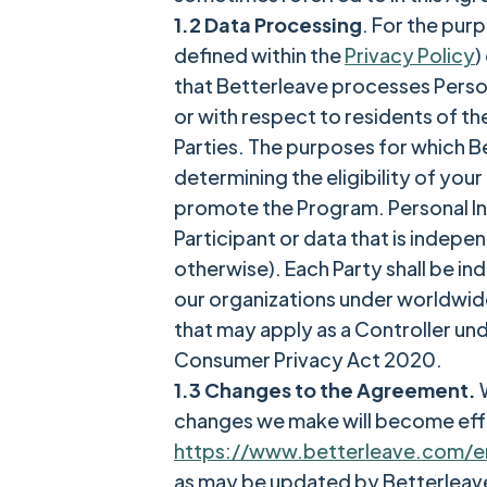
1.2 Data Processing
. For the pur
defined within the
Privacy Policy
)
that Betterleave processes Perso
or with respect to residents of th
Parties. The purposes for which B
determining the eligibility of you
promote the Program. Personal Inf
Participant or data that is indep
otherwise). Each Party shall be in
our organizations under worldwide 
that may apply as a Controller un
Consumer Privacy Act 2020.
1.3 Changes to the Agreement.
W
changes we make will become eff
https://www.betterleave.com/e
as may be updated by Betterleave 