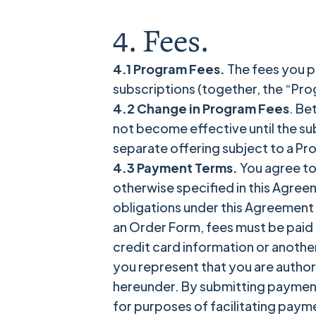
4. Fees.
4.1 Program Fees.
The fees you pa
subscriptions (together, the “Prog
4.2 Change in Program Fees
. Be
not become effective until the su
separate offering subject to a Pr
4.3 Payment Terms.
You agree to
otherwise specified in this Agree
obligations under this Agreement 
an Order Form, fees must be paid i
credit card information or anothe
you represent that you are author
hereunder. By submitting payment 
for purposes of facilitating paym