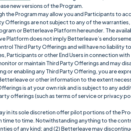
ease new versions of the Program.
gh the Program may allow you and Participants to acc
rty Offerings are not subject to any of the warrantie
ogram or Betterleave Platform hereunder. The availabi
e Platform does not imply Betterleave’s endorsement 
rol Third Party Offerings and will have no liability to
es, Participants or other End Users in connection with
onitor or maintain Third Party Offerings and may disa
ing or enabling any Third Party Offering, you are exp
tterleave or other information to the extent necessar
fferings is at your own risk and is subject to any add
arty offerings (such as terms of service or privacy po
y in its sole discretion offer pilot portions of the P
 time to time. Notwithstanding anything to the contrar
nties of any kind; and (2) Betterleave may discontinue 