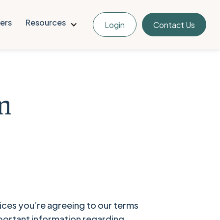
ers
Resources
Login
Contact Us
m
ces you’re agreeing to our terms
mportant information regarding