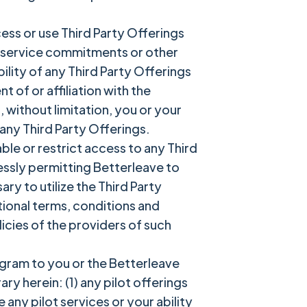
ess or use Third Party Offerings
s, service commitments or other
lity of any Third Party Offerings
of or affiliation with the
, without limitation, you or your
 any Third Party Offerings.
ble or restrict access to any Third
ressly permitting Betterleave to
y to utilize the Third Party
itional terms, conditions and
licies of the providers of such
rogram to you or the Betterleave
y herein: (1) any pilot offerings
any pilot services or your ability