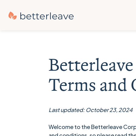
Betterleav
Terms and 
Last updated: October 23, 2024
Welcome to the Betterleave Corp
and conditions, so please read th