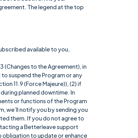
Agreement. The legend at the top
ubscribed available to you,
3 (Changes to the Agreement), in
ht to suspend the Program or any
ion 11.9 (Force Majeure)), (2) if
) during planned downtime. In
nents or functions of the Program
m, we’ll notify you by sending you
ted them. If you do not agree to
tacting a Betterleave support
o obligation to update or enhance