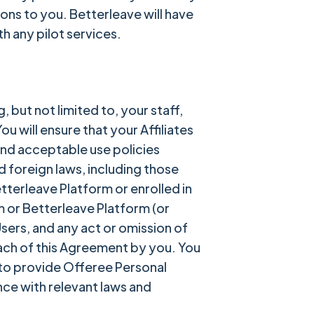
ions to you. Betterleave will have
h any pilot services.
, but not limited to, your staff,
 will ensure that your Affiliates
and acceptable use policies
d foreign laws, including those
etterleave Platform or enrolled in
 or Betterleave Platform (or
Users, and any act or omission of
each of this Agreement by you. You
 to provide Offeree Personal
nce with relevant laws and