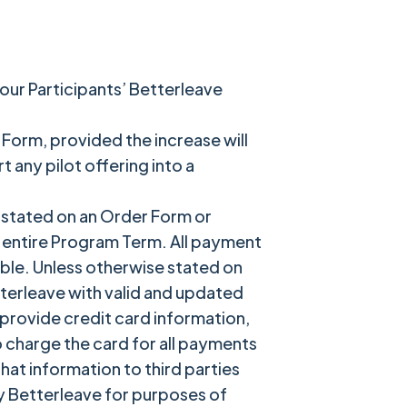
our Participants’ Betterleave
 Form, provided the increase will
any pilot offering into a
 stated on an Order Form or
e entire Program Term. All payment
ble. Unless otherwise stated on
tterleave with valid and updated
provide credit card information,
o charge the card for all payments
at information to third parties
y Betterleave for purposes of