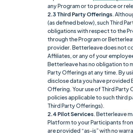
any Program or to produce or rel
2.3 Third Party Offerings
. Althou
(as defined below), such Third Pa
obligations with respect to the Pr
through the Program or Betterleav
provider. Betterleave does not cont
Affiliates, or any of your employe
Betterleave has no obligation to m
Party Offerings at any time. By us
disclose data you have provided Be
Offering. Your use of Third Party O
policies applicable to such third p
Third Party Offerings).
2.4 Pilot Services
. Betterleave ma
Platform to your Participants from
are provided “as-is” with no warra