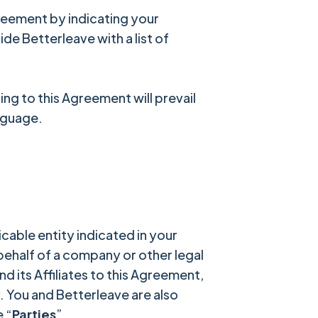
Agreement by indicating your
ide Betterleave with a list of
ng to this Agreement will prevail
anguage.
cable entity indicated in your
 behalf of a company or other legal
nd its Affiliates to this Agreement,
y. You and Betterleave are also
e “
Parties
”.