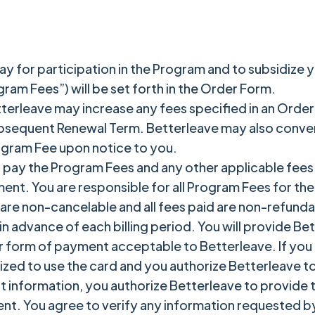
y for participation in the Program and to subsidize y
ram Fees”) will be set forth in the Order Form.
tterleave may increase any fees specified in an Order
bsequent Renewal Term. Betterleave may also convert 
ogram Fee upon notice to you.
 pay the Program Fees and any other applicable fees
ment. You are responsible for all Program Fees for th
are non-cancelable and all fees paid are non-refunda
n advance of each billing period. You will provide Be
r form of payment acceptable to Betterleave. If you 
ized to use the card and you authorize Betterleave t
information, you authorize Betterleave to provide th
ent. You agree to verify any information requested b