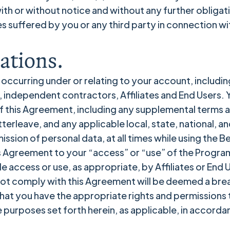
with or without notice and without any further obligat
es suffered by you or any third party in connection wit
ations.
y occurring under or relating to your account, including
independent contractors, Affiliates and End Users. You
f this Agreement, including any supplemental terms 
erleave, and any applicable local, state, national, an
ssion of personal data, at all times while using the B
s Agreement to your “access” or “use” of the Program
de access or use, as appropriate, by Affiliates or End 
s not comply with this Agreement will be deemed a br
 that you have the appropriate rights and permissions
 purposes set forth herein, as applicable, in accorda