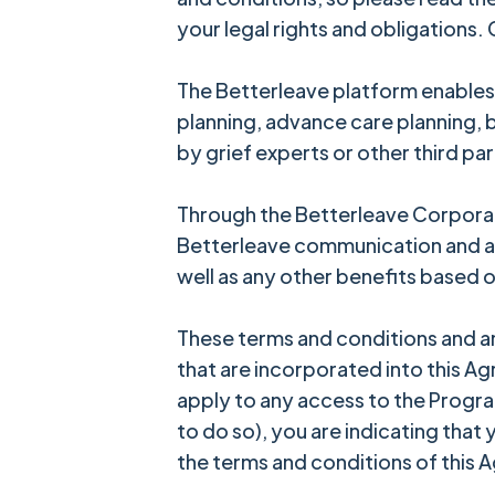
your legal rights and obligations.
The Betterleave platform enables 
planning, advance care planning,
by grief experts or other third par
Through the Betterleave Corporat
Betterleave communication and ac
well as any other benefits based o
These terms and conditions and a
that are incorporated into this Ag
apply to any access to the Program
to do so), you are indicating that
the terms and conditions of this