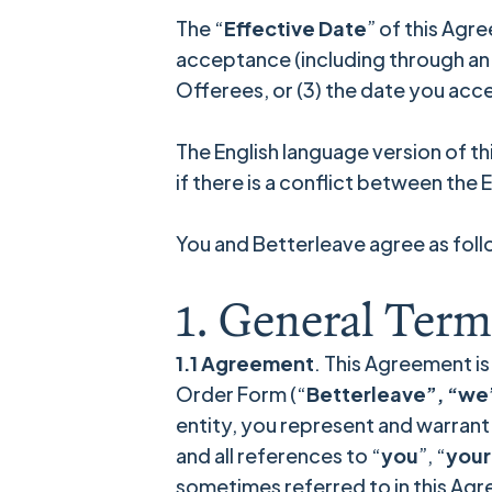
The “
Effective Date
” of this Agr
acceptance (including through an Or
Offerees, or (3) the date you ac
The English language version of t
if there is a conflict between the
You and Betterleave agree as foll
1. General Term
1.1 Agreement
. This Agreement is
Order Form (“
Betterleave”, “we”
entity, you represent and warrant t
and all references to “
you
”, “
your
sometimes referred to in this Agre