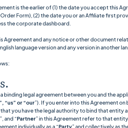
eement is the earlier of (1) the date you accept this 
der Form), (2) the date you or an Affiliate first prov
cess the corporate dashboard.
his Agreement and any notice or other document relati
 English language version and any version in another l
ows:
s.
 a binding legal agreement between you and the appli
, “us” or “our
”). If you enter into this Agreement on
hat you have the legal authority to bind that entity a
”, and “
Partner
” in this Agreement refer to that entit
ement individually as a “
Party
” and collectively as th