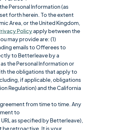
the Personal Information (as
set forth herein. To the extent
mic Area, or the United Kingdom,
rivacy Policy
apply between the
ou may provide are: (1)
ending emails to Offerees to
ctly to Betterleave by a
as the Personal Information or
th the obligations that apply to
uding, if applicable, obligations
on Regulation) and the California
 Agreement from time to time. Any
ement to
 URL as specified by Betterleave),
be retroactive. It is your