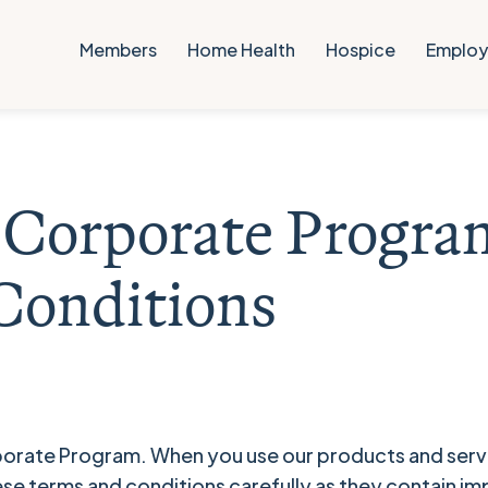
Members
Home Health
Hospice
Employ
e Corporate Progra
Conditions
orate Program. When you use our products and servi
ese terms and conditions carefully as they contain i