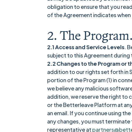
obligation to ensure that you rea
of the Agreement indicates when 
2. The Program
2.1 Access and Service Levels
. B
subject to this Agreement during
2.2 Changes to the Program or t
addition to our rights set forth i
portion of the Program (1) in conne
we believe any malicious software
addition, we reserve the right to
or the Betterleave Platform at an
an email. If you continue using t
any changes, you must terminate 
representative at
partners@bett