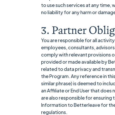
to use such services at any time, 
no liability for any harm or damag
3. Partner Oblig
You are responsible for all activit
employees, consultants, advisors, 
comply with relevant provisions o
provided or made available by Bett
related to data privacy and transmi
the Program. Any reference in thi
similar phrase) is deemed to inclu
an Affiliate or End User that doe
are also responsible for ensuring
Information to Betterleave for the
regulations.