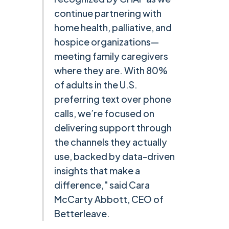
continue partnering with
home health, palliative, and
hospice organizations—
meeting family caregivers
where they are. With 80%
of adults in the U.S.
preferring text over phone
calls, we’re focused on
delivering support through
the channels they actually
use, backed by data-driven
insights that make a
difference," said Cara
McCarty Abbott, CEO of
Betterleave.