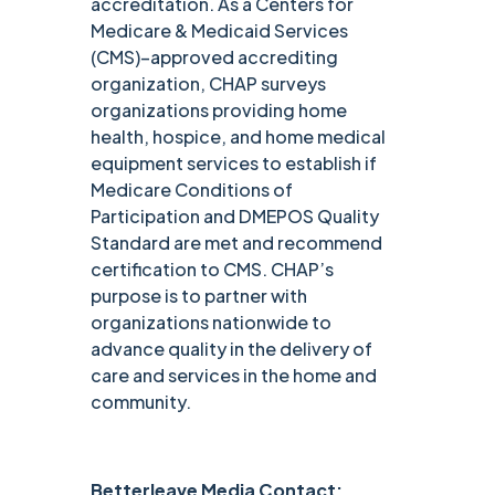
accreditation. As a Centers for
Medicare & Medicaid Services
(CMS)–approved accrediting
organization, CHAP surveys
organizations providing home
health, hospice, and home medical
equipment services to establish if
Medicare Conditions of
Participation and DMEPOS Quality
Standard are met and recommend
certification to CMS. CHAP’s
purpose is to partner with
organizations nationwide to
advance quality in the delivery of
care and services in the home and
community.
Betterleave Media Contact: