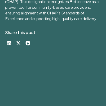
(CHAP). This designation recognizes Betterleave as a
proven tool for community-based care providers,
ensuring alignment with CHAP’s Standards of
Excellence and supporting high-quality care delivery.
Share this post