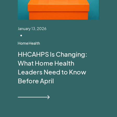
January 13, 2026
•
Home Health
HHCAHPS Is Changing:
What Home Health
Leaders Need to Know
Before April