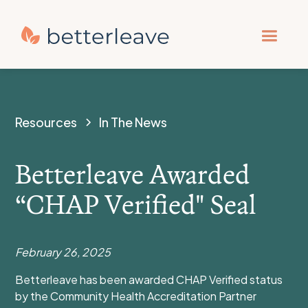
Resources
In The News
Betterleave Awarded
“CHAP Verified" Seal
February 26, 2025
Betterleave has been awarded CHAP Verified status
by the Community Health Accreditation Partner