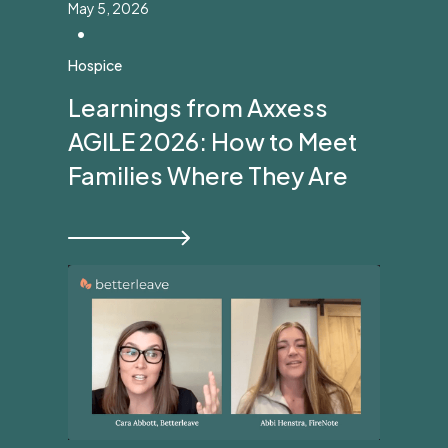
May 5, 2026
•
Hospice
Learnings from Axxess
AGILE 2026: How to Meet
Families Where They Are