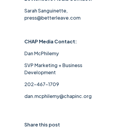
Sarah Sanguinette,
press@betterleave.com
CHAP Media Contact:
Dan McPhilemy
SVP Marketing + Business
Development
202-467-1709
dan.mcphilemy@chapinc.org
Share this post