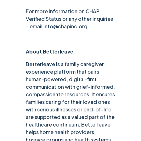
For more information on CHAP
Verified Status or any other inquiries
– email info@chapinc.org.
About Betterleave
Betterleave is a family caregiver
experience platform that pairs
human-powered, digital-first
communication with grief-informed,
compassionate resources. It ensures
families caring for their loved ones
with serious illnesses or end-of-life
are supported as a valued part of the
healthcare continuum. Betterleave
helps home health providers,
hospice groups and health systems,