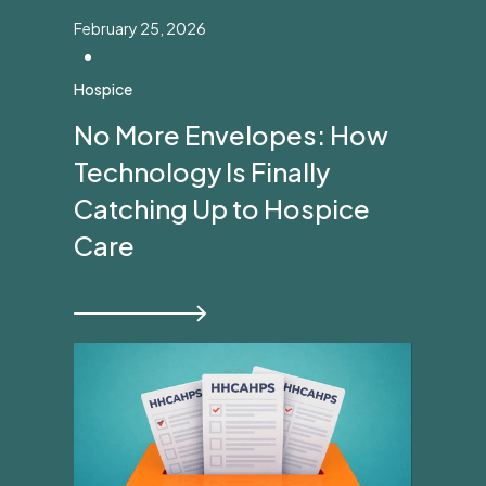
February 25, 2026
•
Hospice
No More Envelopes: How
Technology Is Finally
Catching Up to Hospice
Care