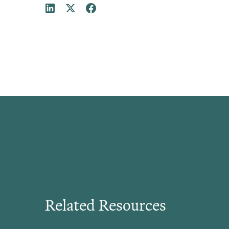
Related Resources