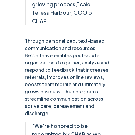
grieving process," said
Teresa Harbour, COO of
CHAP.
Through personalized, text-based
communication and resources,
Betterleave enables post-acute
organizations to gather, analyze and
respond to feedback that increases
referrals, improves online reviews,
boosts team morale and ultimately
grows business. Their programs
streamline communication across
active care, bereavement and
discharge.
"We're honored to be
recognized by CHAP as we