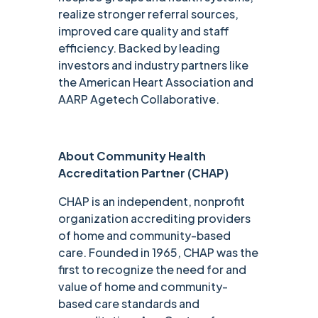
realize stronger referral sources,
improved care quality and staff
efficiency. Backed by leading
investors and industry partners like
the American Heart Association and
AARP Agetech Collaborative.
About Community Health
Accreditation Partner (CHAP)
CHAP is an independent, nonprofit
organization accrediting providers
of home and community-based
care. Founded in 1965, CHAP was the
first to recognize the need for and
value of home and community-
based care standards and