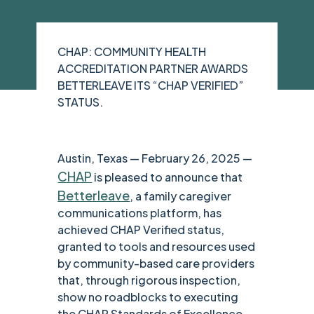
CHAP: COMMUNITY HEALTH
ACCREDITATION PARTNER AWARDS
BETTERLEAVE ITS “CHAP VERIFIED”
STATUS.
Austin, Texas — February 26, 2025 —
CHAP
is pleased to announce that
Betterleave
, a family caregiver
communications platform, has
achieved CHAP Verified status,
granted to tools and resources used
by community-based care providers
that, through rigorous inspection,
show no roadblocks to executing
the CHAP Standards of Excellence,