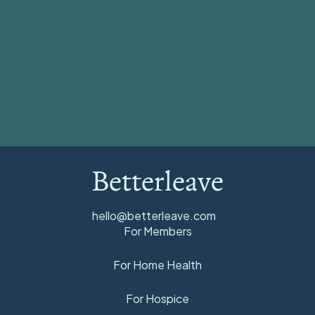
View all
Betterleave
hello@betterleave.com
For Members
For Home Health
For Hospice