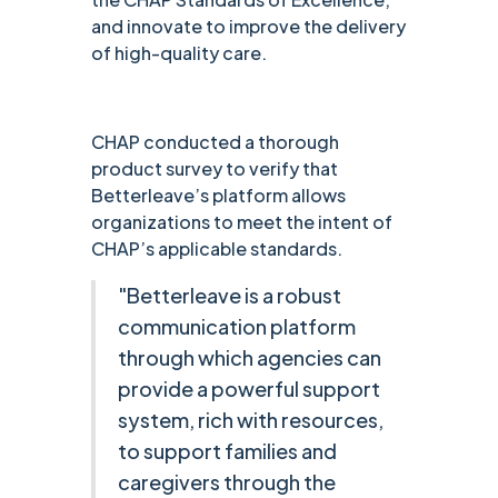
and innovate to improve the delivery
of high-quality care.
CHAP conducted a thorough
product survey to verify that
Betterleave’s platform allows
organizations to meet the intent of
CHAP’s applicable standards.
"Betterleave is a robust
communication platform
through which agencies can
provide a powerful support
system, rich with resources,
to support families and
caregivers through the