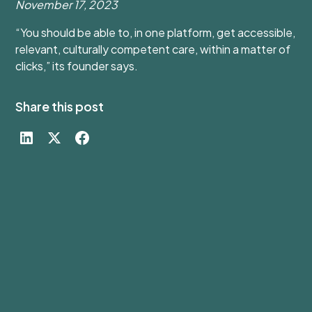
November 17, 2023
“You should be able to, in one platform, get accessible,
relevant, culturally competent care, within a matter of
clicks,” its founder says.
Share this post