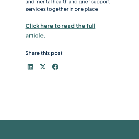
and mental health and grief support
services together in one place.
Click here to read the full
article.
Share this post