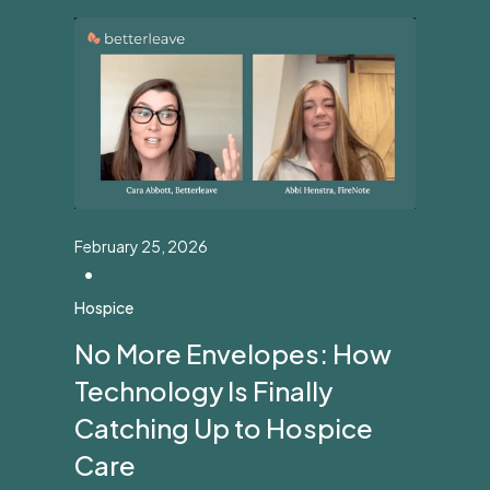
February 25, 2026
•
Hospice
No More Envelopes: How
Technology Is Finally
Catching Up to Hospice
Care