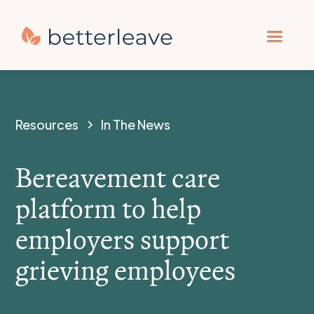
Resources
In The News
Bereavement care
platform to help
employers support
grieving employees