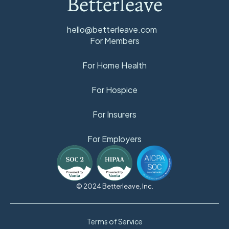
Betterleave
hello@betterleave.com
For Members
For Home Health
For Hospice
For Insurers
For Employers
© 2024 Betterleave, Inc.
Terms of Service