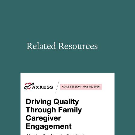
Related Resources