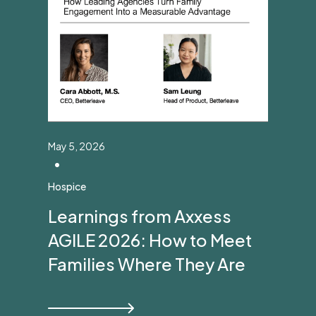
May 5, 2026
•
Hospice
Learnings from Axxess
AGILE 2026: How to Meet
Families Where They Are