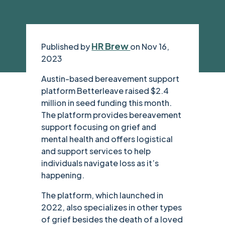
HR Brew
Published by
on Nov 16,
2023
Austin-based bereavement support
platform Betterleave raised $2.4
million in seed funding this month.
The platform provides bereavement
support focusing on grief and
mental health and offers logistical
and support services to help
individuals navigate loss as it’s
happening.
The platform, which launched in
2022, also specializes in other types
of grief besides the death of a loved