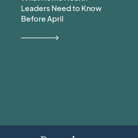
Leaders Need to Know
Before April
View all