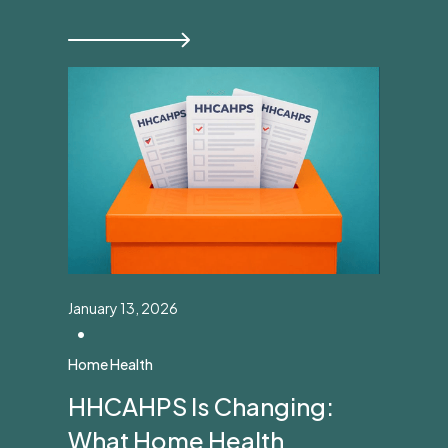
January 13, 2026
•
Home Health
HHCAHPS Is Changing:
What Home Health