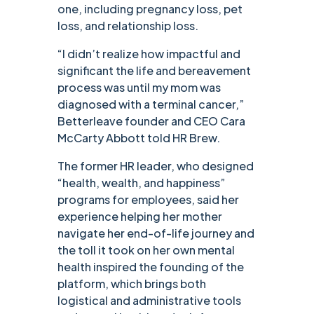
one, including pregnancy loss, pet
loss, and relationship loss.
“I didn’t realize how impactful and
significant the life and bereavement
process was until my mom was
diagnosed with a terminal cancer,”
Betterleave founder and CEO Cara
McCarty Abbott told HR Brew.
The former HR leader, who designed
“health, wealth, and happiness”
programs for employees, said her
experience helping her mother
navigate her end-of-life journey and
the toll it took on her own mental
health inspired the founding of the
platform, which brings both
logistical and administrative tools