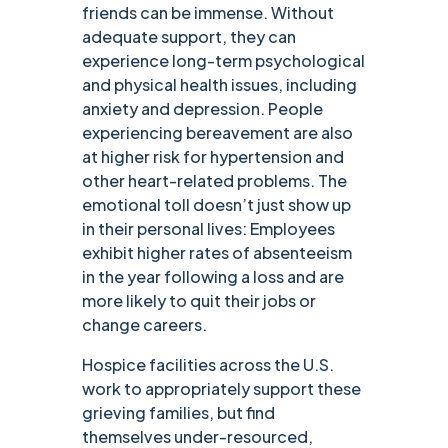
friends can be immense. Without
adequate support, they can
experience long-term psychological
and physical health issues, including
anxiety and depression. People
experiencing bereavement are also
at higher risk for hypertension and
other heart-related problems. The
emotional toll doesn’t just show up
in their personal lives: Employees
exhibit higher rates of absenteeism
in the year following a loss and are
more likely to quit their jobs or
change careers.
Hospice facilities across the U.S.
work to appropriately support these
grieving families, but find
themselves under-resourced,