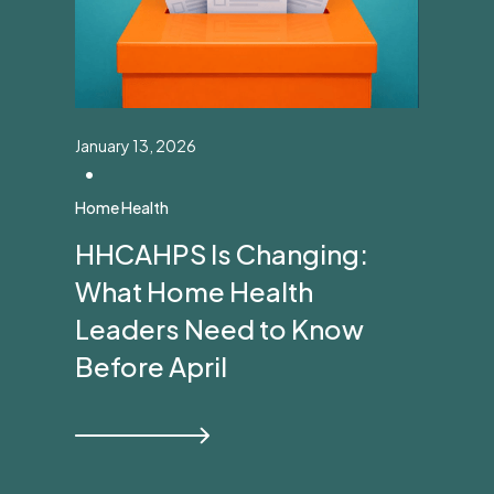
January 13, 2026
•
Home Health
HHCAHPS Is Changing:
What Home Health
Leaders Need to Know
Before April