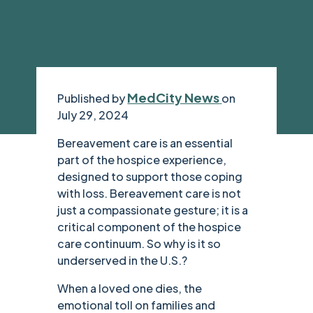
MedCity News
Published by
on
July 29, 2024
Bereavement care is an essential
part of the hospice experience,
designed to support those coping
with loss. Bereavement care is not
just a compassionate gesture; it is a
critical component of the hospice
care continuum. So why is it so
underserved in the U.S.?
When a loved one dies, the
emotional toll on families and