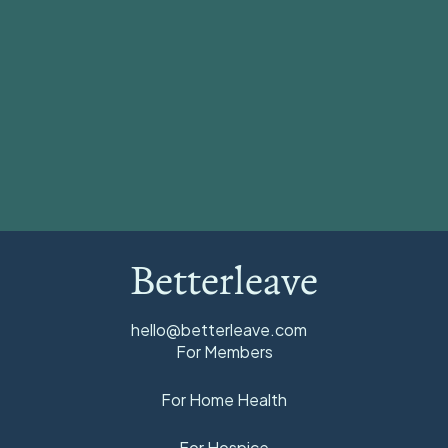
View all
Betterleave
hello@betterleave.com
For Members
For Home Health
For Hospice