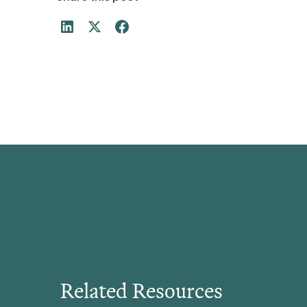
Related Resources