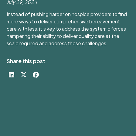
July 29, 2024
Instead of pushing harder on hospice providers to find
more ways to deliver comprehensive bereavement
care with less, it’s key to address the systemic forces
hampering their ability to deliver quality care at the
scale required and address these challenges.
Share this post