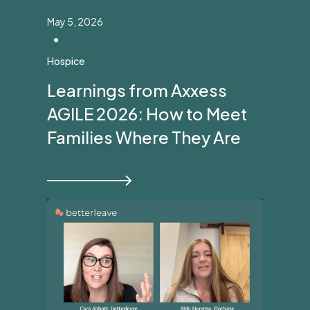
May 5, 2026
•
Hospice
Learnings from Axxess
AGILE 2026: How to Meet
Families Where They Are