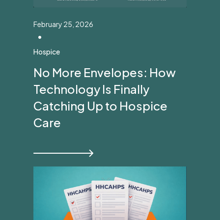
February 25, 2026
•
Hospice
No More Envelopes: How
Technology Is Finally
Catching Up to Hospice
Care