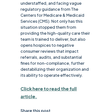
understaffed, and facing vague
regulatory guidance from The
Centers for Medicare & Medicaid
Services (CMS). Not only has this
situation stopped them from
providing the high-quality care their
team is trained to deliver, but also
opens hospices to negative
consumer reviews that impact
referrals, audits, and substantial
fines for non-compliance, further
destabilizing their organization and
its ability to operate effectively.
Click here to read the full
article.
Share this post