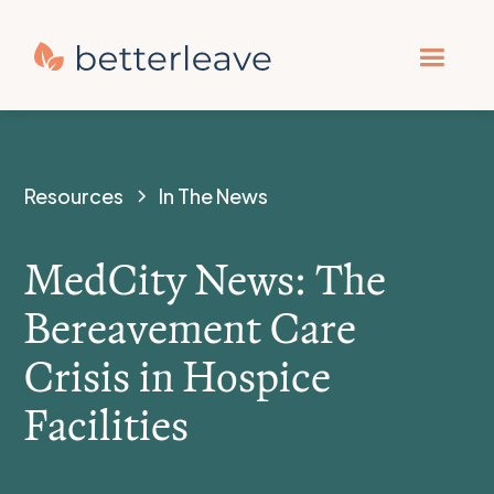
Resources
In The News
MedCity News: The
Bereavement Care
Crisis in Hospice
Facilities