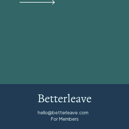
View all
Betterleave
hello@betterleave.com
For Members