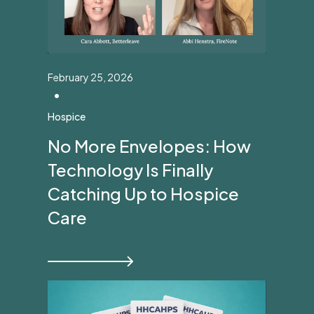
February 25, 2026
•
Hospice
No More Envelopes: How
Technology Is Finally
Catching Up to Hospice
Care