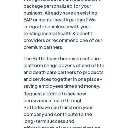
package personalized for your
business. Already have an existing
EAP or mental health partner? We
integrate seamlessly with your
existing mental health & benefit
providers or recommend one of our
premium partners.
The Betterleave bereavement care
platform brings dozens of end of life
and death care partners to products
and services together in one place–
saving employees time and money.
demo
Request a
to see how
bereavement care through
Betterleave can transform your
company and contribute to the
long-term success and
effectiveness of your organization.