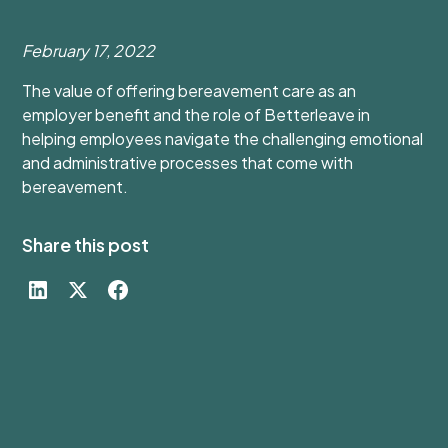
February 17, 2022
The value of offering bereavement care as an
employer benefit and the role of Betterleave in
helping employees navigate the challenging emotional
and administrative processes that come with
bereavement.
Share this post