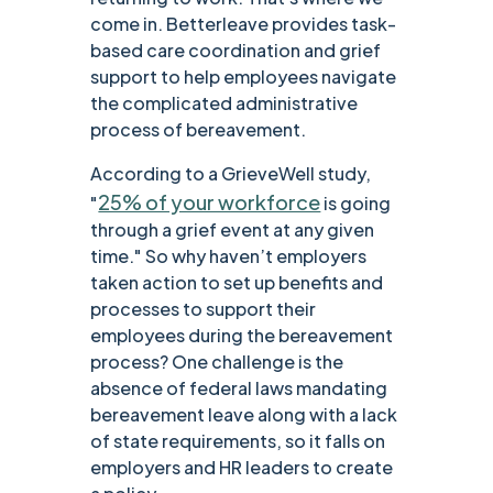
come in. Betterleave provides task-
based care coordination and grief
support to help employees navigate
the complicated administrative
process of bereavement.
According to a GrieveWell study,
25% of your workforce
"
is going
through a grief event at any given
time." So why haven’t employers
taken action to set up benefits and
processes to support their
employees during the bereavement
process? One challenge is the
absence of federal laws mandating
bereavement leave along with a lack
of state requirements, so it falls on
employers and HR leaders to create