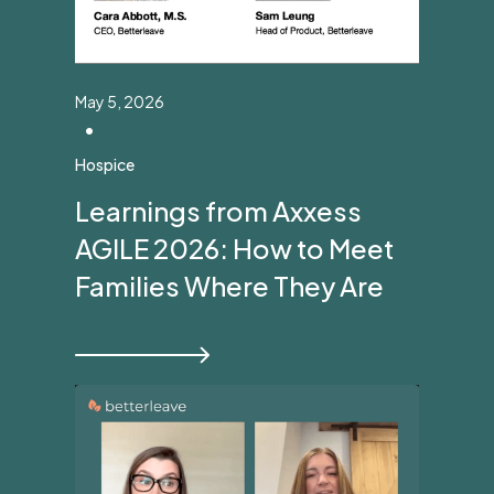
May 5, 2026
•
Hospice
Learnings from Axxess
AGILE 2026: How to Meet
Families Where They Are