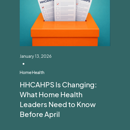
January 13, 2026
•
Home Health
HHCAHPS Is Changing:
What Home Health
Leaders Need to Know
Before April