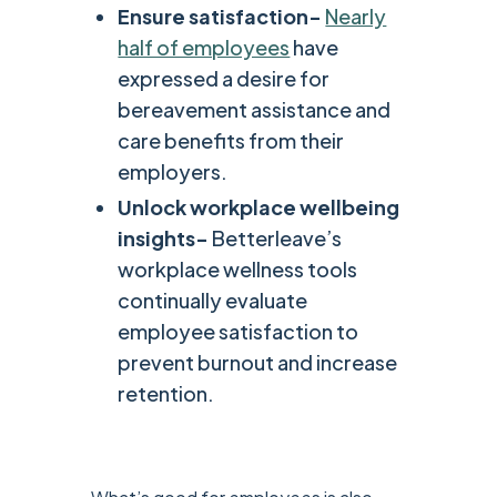
Ensure satisfaction-
Nearly
half of employees
have
expressed a desire for
bereavement assistance and
care benefits from their
employers.
Unlock workplace wellbeing
insights-
Betterleave’s
workplace wellness tools
continually evaluate
employee satisfaction to
prevent burnout and increase
retention.