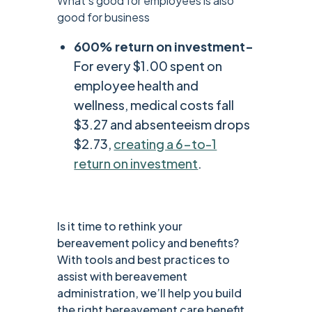
What’s good for employees is also
good for business
600% return on investment-
For every $1.00 spent on
employee health and
wellness, medical costs fall
$3.27 and absenteeism drops
$2.73,
creating a 6-to-1
return on investment
.
Is it time to rethink your
bereavement policy and benefits?
With tools and best practices to
assist with bereavement
administration, we’ll help you build
the right bereavement care benefit