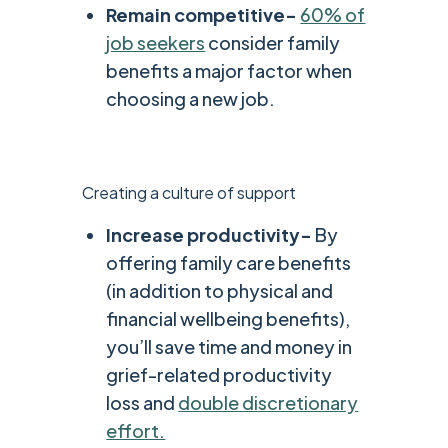
Remain competitive-
60% of
job seekers
consider family
benefits a major factor when
choosing a new job.
Creating a culture of support
Increase productivity-
By
offering family care benefits
(in addition to physical and
financial wellbeing benefits),
you’ll save time and money in
grief-related productivity
loss and
double discretionary
effort.