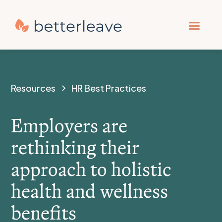
Resources
HR Best Practices
Employers are
rethinking their
approach to holistic
health and wellness
benefits