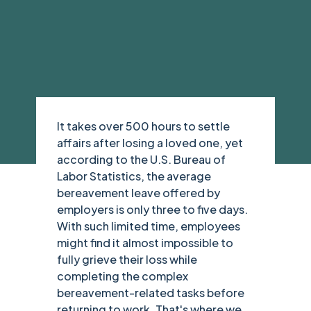
It takes over 500 hours to settle
affairs after losing a loved one, yet
according to the U.S. Bureau of
Labor Statistics, the average
bereavement leave offered by
employers is only three to five days.
With such limited time, employees
might find it almost impossible to
fully grieve their loss while
completing the complex
bereavement-related tasks before
returning to work. That's where we