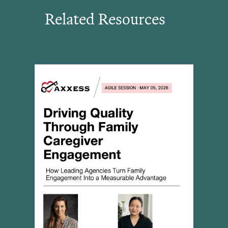
Related Resources