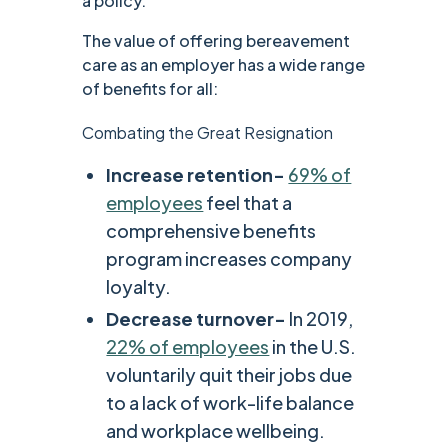
a policy.
The value of offering bereavement
care as an employer has a wide range
of benefits for all:
Combating the Great Resignation
Increase retention-
69% of
employees
feel that a
comprehensive benefits
program increases company
loyalty.
Decrease turnover-
In 2019,
22% of employees
in the U.S.
voluntarily quit their jobs due
to a lack of work-life balance
and workplace wellbeing.