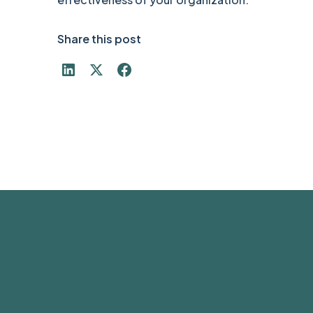
Share this post